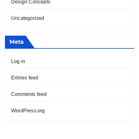
Design Concepts
Uncategorized
Meta
Log in
Entries feed
Comments feed
WordPress.org