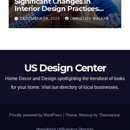
Significant Changes in
Interior Design Practices
Predicted for 2024
DECEMBER 19, 2023
CHRISTIAN WALKER
US Design Center
Home Decor and Design spotlighting the trendiest of looks
for your home. Visit our directory of local businesses.
Proudly powered by WordPress
|
Theme: Newsup by
Themeansar
.
Home
About Us
Business Directory