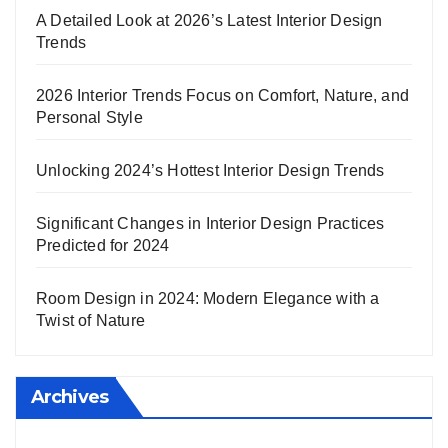
A Detailed Look at 2026’s Latest Interior Design
Trends
2026 Interior Trends Focus on Comfort, Nature, and
Personal Style
Unlocking 2024’s Hottest Interior Design Trends
Significant Changes in Interior Design Practices
Predicted for 2024
Room Design in 2024: Modern Elegance with a
Twist of Nature
Archives