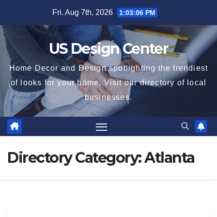
Skip
Fri. Aug 7th, 2026
1:03:06 PM
to
content
US Design Center
Home Decor and Design spotlighting the trendiest
of looks for your home. Visit our directory of local
businesses.
Directory Category:
Atlanta