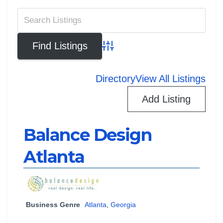
Advanced Search
Directory
View All Listings
Add Listing
Balance Design
Atlanta
Business Genre
Atlanta
,
Georgia