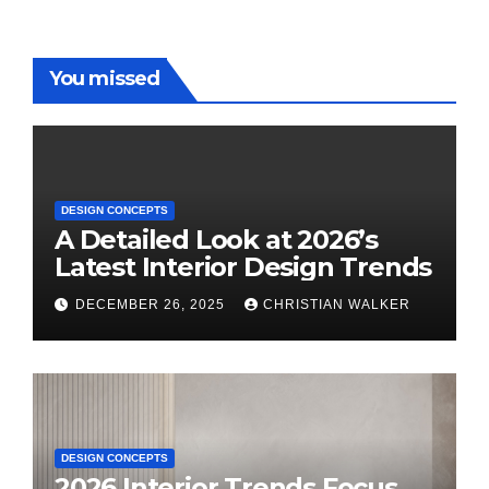
You missed
DESIGN CONCEPTS
A Detailed Look at 2026’s
Latest Interior Design Trends
DECEMBER 26, 2025
CHRISTIAN WALKER
DESIGN CONCEPTS
2026 Interior Trends Focus