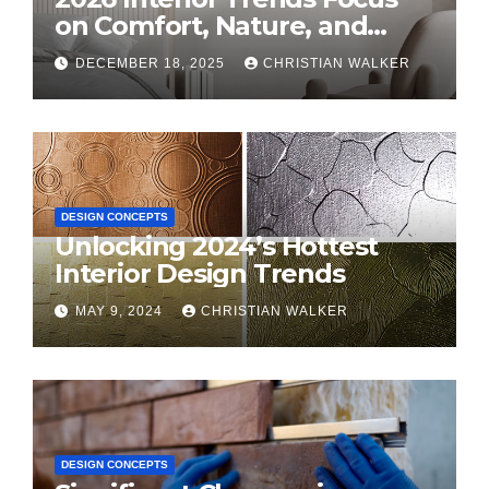
on Comfort, Nature, and
Personal Style
DECEMBER 18, 2025
CHRISTIAN WALKER
DESIGN CONCEPTS
Unlocking 2024’s Hottest
Interior Design Trends
MAY 9, 2024
CHRISTIAN WALKER
DESIGN CONCEPTS