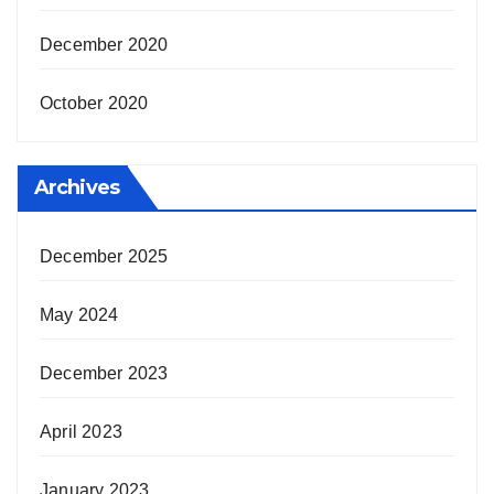
December 2020
October 2020
Archives
December 2025
May 2024
December 2023
April 2023
January 2023