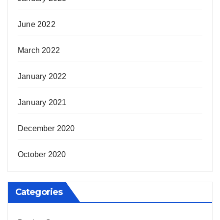
June 2022
March 2022
January 2022
January 2021
December 2020
October 2020
Categories