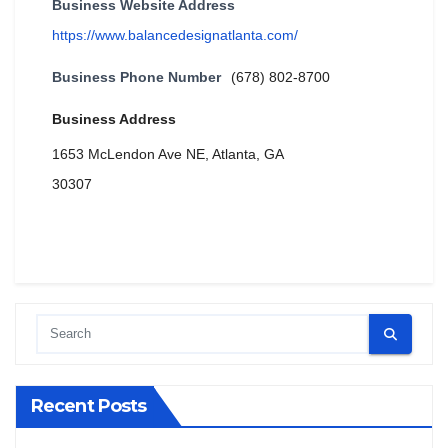
Business Website Address
https://www.balancedesignatlanta.com/
Business Phone Number
(678) 802-8700
Business Address
1653 McLendon Ave NE, Atlanta, GA
30307
Recent Posts