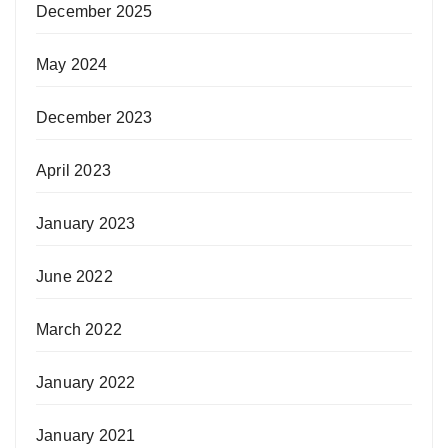
December 2025
May 2024
December 2023
April 2023
January 2023
June 2022
March 2022
January 2022
January 2021