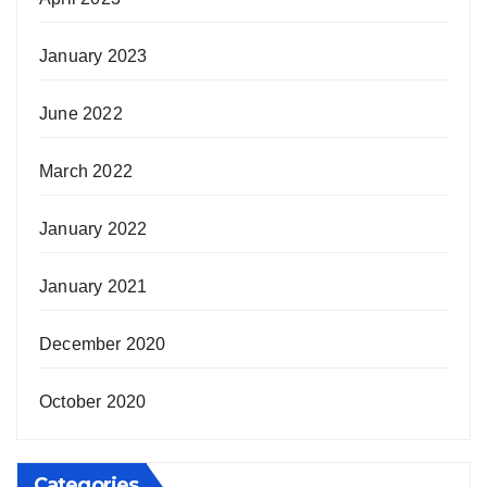
January 2023
June 2022
March 2022
January 2022
January 2021
December 2020
October 2020
Categories