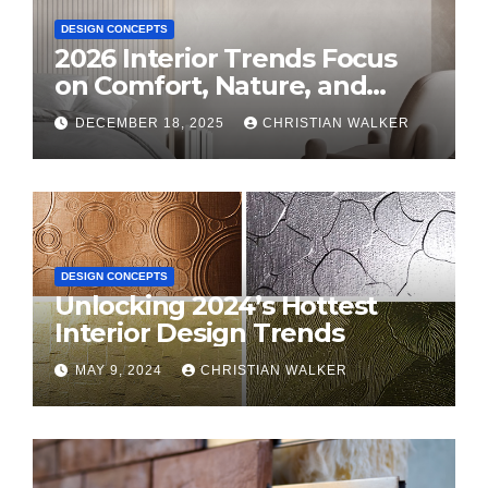
DESIGN CONCEPTS
2026 Interior Trends Focus
on Comfort, Nature, and
Personal Style
DECEMBER 18, 2025
CHRISTIAN WALKER
DESIGN CONCEPTS
Unlocking 2024’s Hottest
Interior Design Trends
MAY 9, 2024
CHRISTIAN WALKER