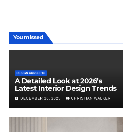
You missed
DESIGN CONCEPTS
A Detailed Look at 2026’s
Latest Interior Design Trends
DECEMBER 26, 2025
CHRISTIAN WALKER