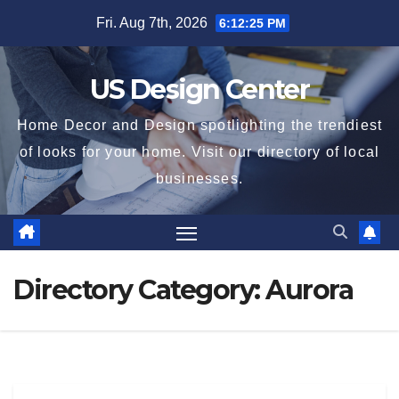
Skip
Fri. Aug 7th, 2026
6:12:25 PM
to
content
US Design Center
Home Decor and Design spotlighting the trendiest
of looks for your home. Visit our directory of local
businesses.
Directory Category:
Aurora