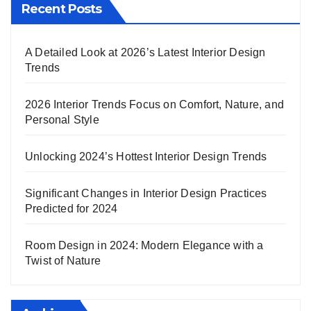
Recent Posts
A Detailed Look at 2026’s Latest Interior Design
Trends
2026 Interior Trends Focus on Comfort, Nature, and
Personal Style
Unlocking 2024’s Hottest Interior Design Trends
Significant Changes in Interior Design Practices
Predicted for 2024
Room Design in 2024: Modern Elegance with a
Twist of Nature