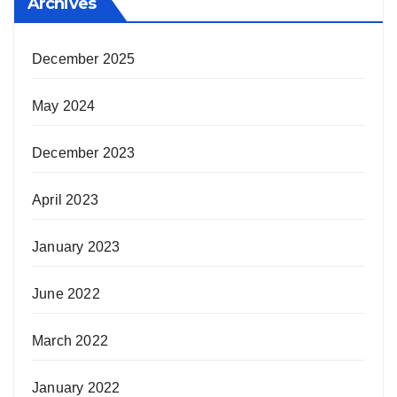
Archives
December 2025
May 2024
December 2023
April 2023
January 2023
June 2022
March 2022
January 2022