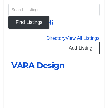
Advanced Search
Directory
View All Listings
Add Listing
VARA Design