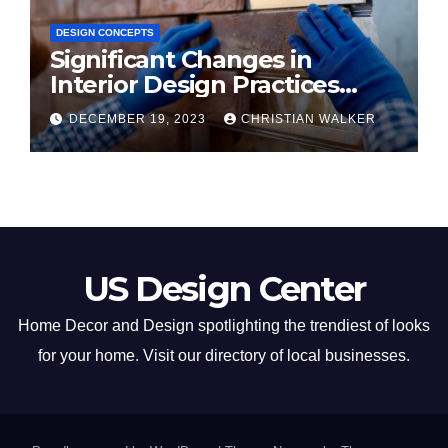
DESIGN CONCEPTS
Significant Changes in
Interior Design Practices
Predicted for 2024
DECEMBER 19, 2023
CHRISTIAN WALKER
US Design Center
Home Decor and Design spotlighting the trendiest of looks
for your home. Visit our directory of local businesses.