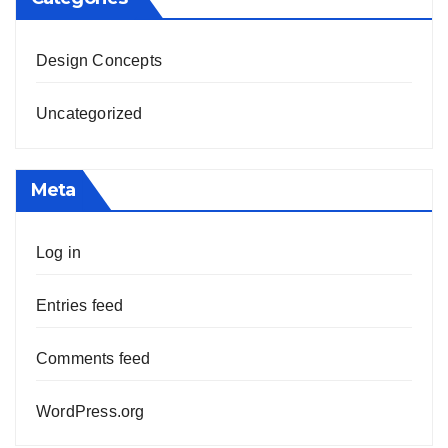
Design Concepts
Uncategorized
Meta
Log in
Entries feed
Comments feed
WordPress.org