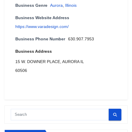
Business Genre
Aurora
,
Illinois
Business Website Address
https://www.varadesign.com/
Business Phone Number
630.907.7953
Business Address
15 W. DOWNER PLACE, AURORA IL
60506