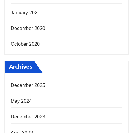
January 2021
December 2020
October 2020
Archives
December 2025
May 2024
December 2023
April 2023