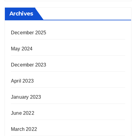
Archives
December 2025
May 2024
December 2023
April 2023
January 2023
June 2022
March 2022