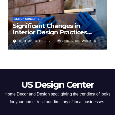
DESIGN CONCEPTS
Significant Changes in
Interior Design Practices
Predicted for 2024
DECEMBER 19, 2023
CHRISTIAN WALKER
US Design Center
Home Decor and Design spotlighting the trendiest of looks
for your home. Visit our directory of local businesses.