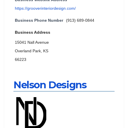
https://grooverinteriordesign.com/
Business Phone Number
(913) 689-0844
Business Address
15041 Nall Avenue
Overland Park, KS
66223
Nelson Designs