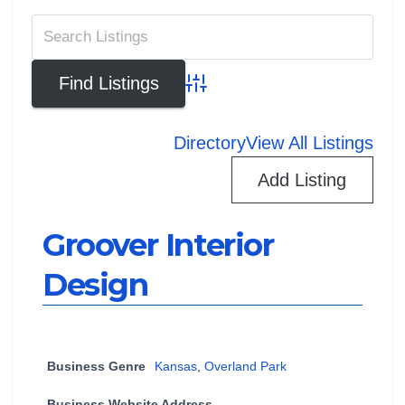
Advanced Search
Directory
View All Listings
Add Listing
Groover Interior
Design
Business Genre
Kansas
,
Overland Park
Business Website Address