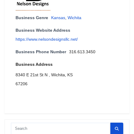
Business Genre
Kansas
,
Wichita
Business Website Address
https://www.nelsondesignsllc.net/
Business Phone Number
316.613.3450
Business Address
8340 E 21st St N , Wichita, KS
67206