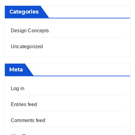
Categories
Design Concepts
Uncategorized
Meta
Log in
Entries feed
Comments feed