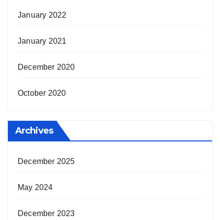
January 2022
January 2021
December 2020
October 2020
Archives
December 2025
May 2024
December 2023