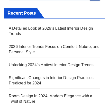
Recent Posts
A Detailed Look at 2026’s Latest Interior Design
Trends
2026 Interior Trends Focus on Comfort, Nature, and
Personal Style
Unlocking 2024’s Hottest Interior Design Trends
Significant Changes in Interior Design Practices
Predicted for 2024
Room Design in 2024: Modern Elegance with a
Twist of Nature