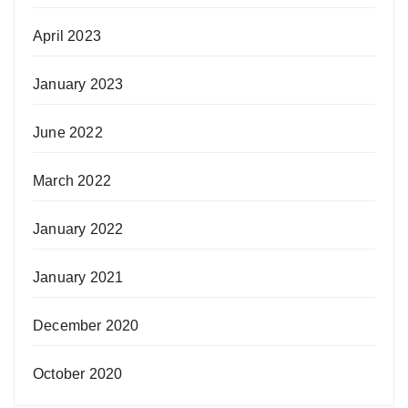
April 2023
January 2023
June 2022
March 2022
January 2022
January 2021
December 2020
October 2020