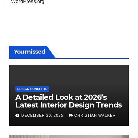
WordPress.org
You missed
DESIGN CONCEPTS
A Detailed Look at 2026’s
Latest Interior Design Trends
DECEMBER 26, 2025
CHRISTIAN WALKER