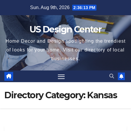
Skip
Sun. Aug 9th, 2026
2:36:13 PM
to
content
US Design Center
Home Decor and Design spotlighting the trendiest
of looks for your home. Visit our directory of local
businesses.
Directory Category:
Kansas