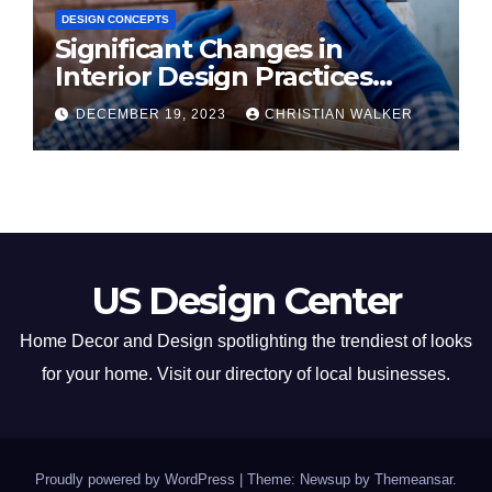
DESIGN CONCEPTS
Significant Changes in
Interior Design Practices
Predicted for 2024
DECEMBER 19, 2023
CHRISTIAN WALKER
US Design Center
Home Decor and Design spotlighting the trendiest of looks
for your home. Visit our directory of local businesses.
Proudly powered by WordPress
|
Theme: Newsup by
Themeansar
.