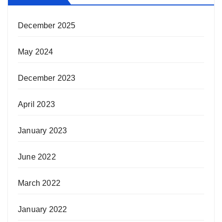
December 2025
May 2024
December 2023
April 2023
January 2023
June 2022
March 2022
January 2022