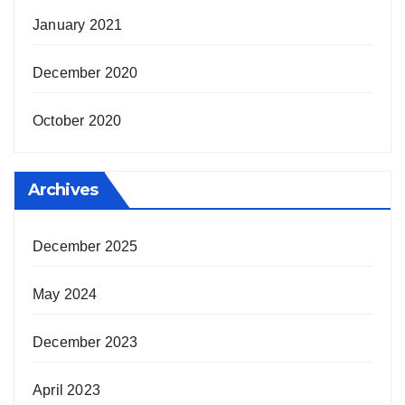
January 2021
December 2020
October 2020
Archives
December 2025
May 2024
December 2023
April 2023