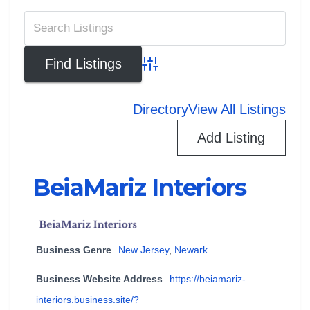
Advanced Search
Directory
View All Listings
Add Listing
BeiaMariz Interiors
Business Genre
New Jersey
,
Newark
Business Website Address
https://beiamariz-
interiors.business.site/?