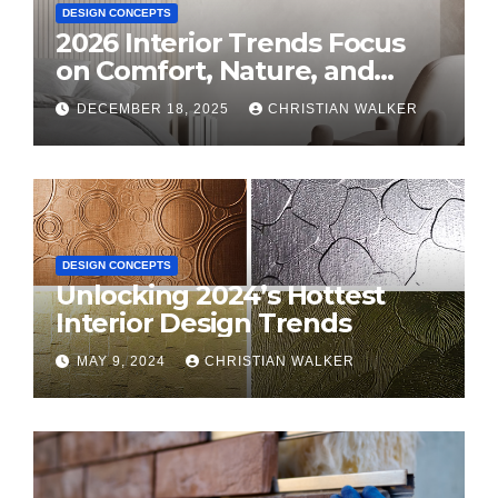
DESIGN CONCEPTS
2026 Interior Trends Focus
on Comfort, Nature, and
Personal Style
DECEMBER 18, 2025
CHRISTIAN WALKER
DESIGN CONCEPTS
Unlocking 2024’s Hottest
Interior Design Trends
MAY 9, 2024
CHRISTIAN WALKER