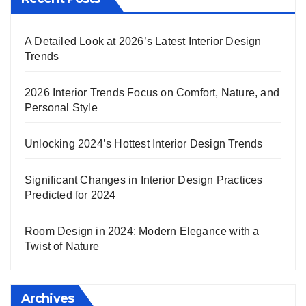
A Detailed Look at 2026’s Latest Interior Design
Trends
2026 Interior Trends Focus on Comfort, Nature, and
Personal Style
Unlocking 2024’s Hottest Interior Design Trends
Significant Changes in Interior Design Practices
Predicted for 2024
Room Design in 2024: Modern Elegance with a
Twist of Nature
Archives