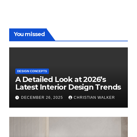
You missed
DESIGN CONCEPTS
A Detailed Look at 2026’s
Latest Interior Design Trends
DECEMBER 26, 2025
CHRISTIAN WALKER