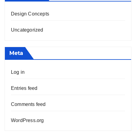
Design Concepts
Uncategorized
Meta
Log in
Entries feed
Comments feed
WordPress.org