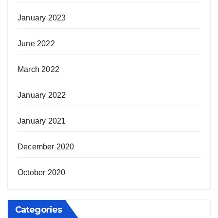
January 2023
June 2022
March 2022
January 2022
January 2021
December 2020
October 2020
Categories