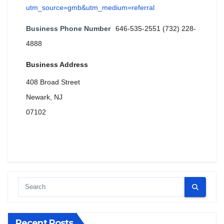
utm_source=gmb&utm_medium=referral
Business Phone Number
646-535-2551 (732) 228-
4888
Business Address
408 Broad Street
Newark, NJ
07102
Recent Posts