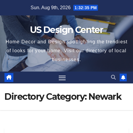
Skip
Sun. Aug 9th, 2026
1:32:36 PM
to
content
US Design Center
Home Decor and Design spotlighting the trendiest
of looks for your home. Visit our directory of local
businesses.
Directory Category:
Newark