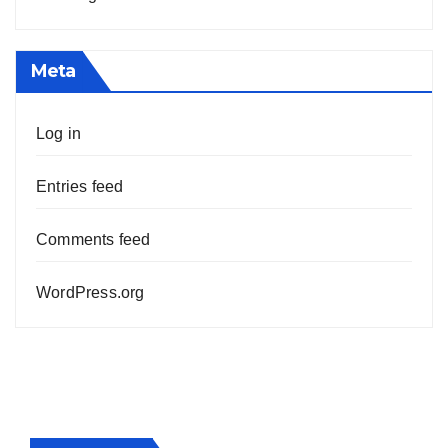
Meta
Log in
Entries feed
Comments feed
WordPress.org