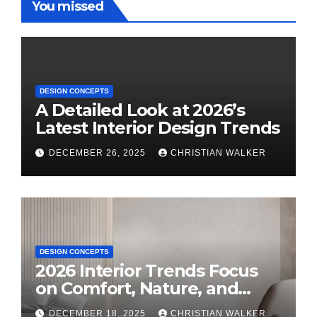
You missed
DESIGN CONCEPTS
A Detailed Look at 2026’s
Latest Interior Design Trends
DECEMBER 26, 2025
CHRISTIAN WALKER
DESIGN CONCEPTS
2026 Interior Trends Focus
on Comfort, Nature, and
Personal Style
DECEMBER 18, 2025
CHRISTIAN WALKER