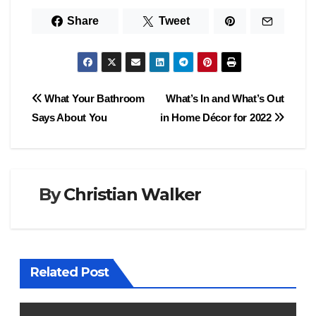
Share
Tweet
Post
What Your Bathroom
What’s In and What’s Out
Says About You
in Home Décor for 2022
navigation
By
Christian Walker
Related Post