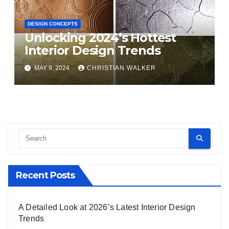
DESIGN CONCEPTS
Unlocking 2024’s Hottest
Interior Design Trends
MAY 9, 2024
CHRISTIAN WALKER
Recent Posts
A Detailed Look at 2026’s Latest Interior Design
Trends