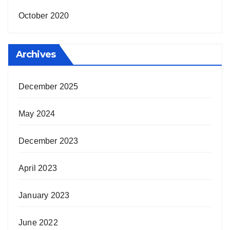
October 2020
Archives
December 2025
May 2024
December 2023
April 2023
January 2023
June 2022