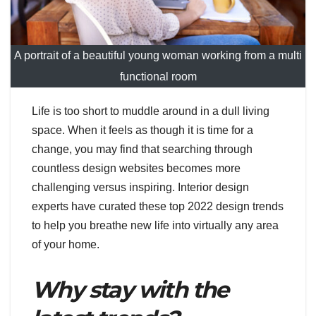
A portrait of a beautiful young woman working from a multi
functional room
Life is too short to muddle around in a dull living
space. When it feels as though it is time for a
change, you may find that searching through
countless design websites becomes more
challenging versus inspiring. Interior design
experts have curated these top 2022 design trends
to help you breathe new life into virtually any area
of your home.
Why stay with the