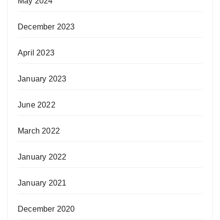
May 2024
December 2023
April 2023
January 2023
June 2022
March 2022
January 2022
January 2021
December 2020