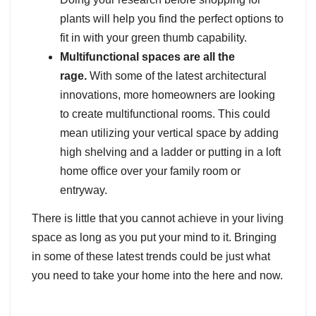
plants will help you find the perfect options to
fit in with your green thumb capability.
Multifunctional spaces are all the
rage.
With some of the latest architectural
innovations, more homeowners are looking
to create multifunctional rooms. This could
mean utilizing your vertical space by adding
high shelving and a ladder or putting in a loft
home office over your family room or
entryway.
There is little that you cannot achieve in your living
space as long as you put your mind to it. Bringing
in some of these latest trends could be just what
you need to take your home into the here and now.