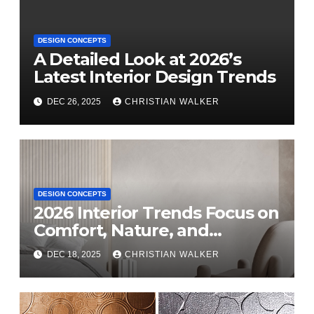
DESIGN CONCEPTS
A Detailed Look at 2026’s
Latest Interior Design Trends
DEC 26, 2025
CHRISTIAN WALKER
DESIGN CONCEPTS
2026 Interior Trends Focus on
Comfort, Nature, and
Personal Style
DEC 18, 2025
CHRISTIAN WALKER