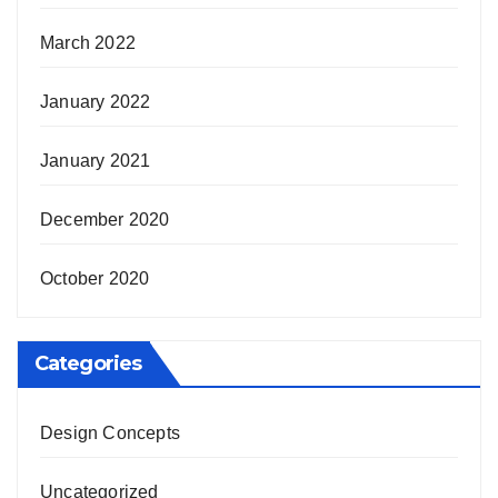
March 2022
January 2022
January 2021
December 2020
October 2020
Categories
Design Concepts
Uncategorized