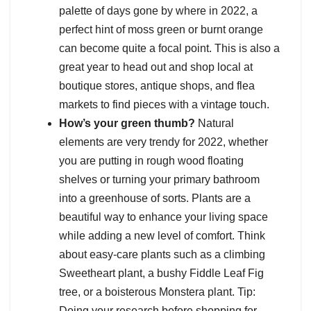
palette of days gone by where in 2022, a
perfect hint of moss green or burnt orange
can become quite a focal point. This is also a
great year to head out and shop local at
boutique stores, antique shops, and flea
markets to find pieces with a vintage touch.
How’s your green thumb?
Natural
elements are very trendy for 2022, whether
you are putting in rough wood floating
shelves or turning your primary bathroom
into a greenhouse of sorts. Plants are a
beautiful way to enhance your living space
while adding a new level of comfort. Think
about easy-care plants such as a climbing
Sweetheart plant, a bushy Fiddle Leaf Fig
tree, or a boisterous Monstera plant. Tip:
Doing your research before shopping for