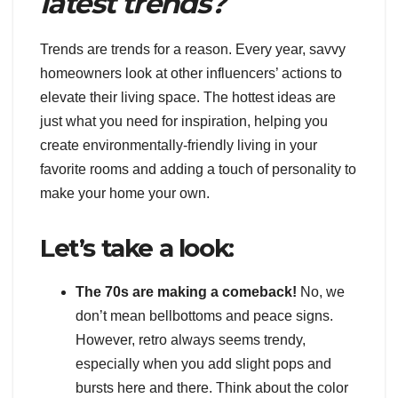
latest trends?
Trends are trends for a reason. Every year, savvy
homeowners look at other influencers’ actions to
elevate their living space. The hottest ideas are
just what you need for inspiration, helping you
create environmentally-friendly living in your
favorite rooms and adding a touch of personality to
make your home your own.
Let’s take a look:
The 70s are making a comeback!
No, we
don’t mean bellbottoms and peace signs.
However, retro always seems trendy,
especially when you add slight pops and
bursts here and there. Think about the color