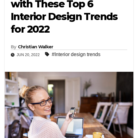
with These Top 6
Interior Design Trends
for 2022
By
Christian Walker
#Interior design trends
JUN 20, 2022