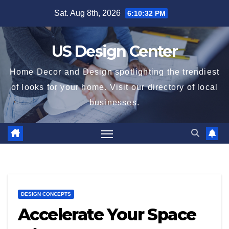
Skip
Sat. Aug 8th, 2026
6:10:33 PM
to
content
US Design Center
Home Decor and Design spotlighting the trendiest
of looks for your home. Visit our directory of local
businesses.
DESIGN CONCEPTS
Accelerate Your Space