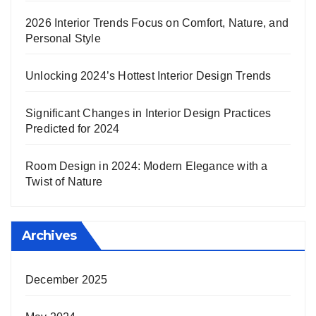
2026 Interior Trends Focus on Comfort, Nature, and
Personal Style
Unlocking 2024’s Hottest Interior Design Trends
Significant Changes in Interior Design Practices
Predicted for 2024
Room Design in 2024: Modern Elegance with a
Twist of Nature
Archives
December 2025