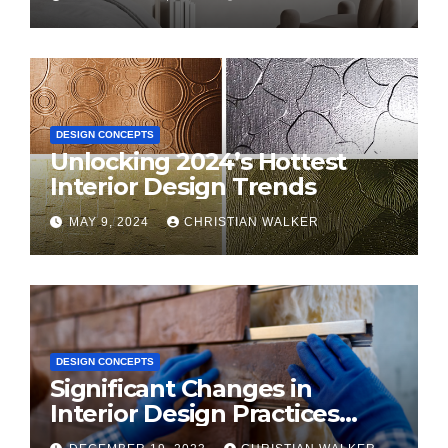
DESIGN CONCEPTS
Unlocking 2024’s Hottest
Interior Design Trends
MAY 9, 2024
CHRISTIAN WALKER
DESIGN CONCEPTS
Significant Changes in
Interior Design Practices
Predicted for 2024